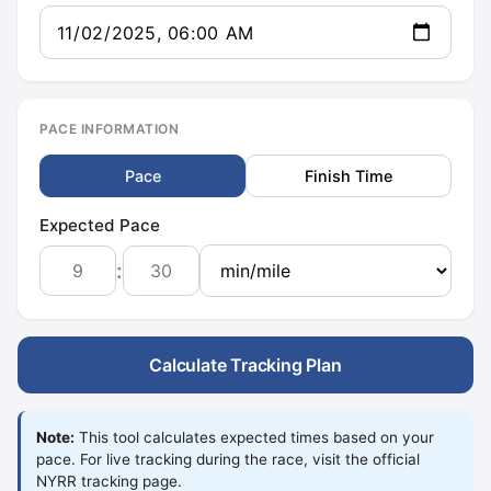
PACE INFORMATION
Pace
Finish Time
Expected Pace
:
Calculate Tracking Plan
Note:
This tool calculates expected times based on your
pace. For live tracking during the race, visit the official
NYRR tracking page.