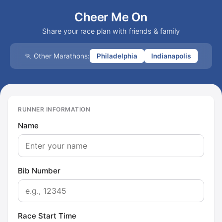
Cheer Me On
Share your race plan with friends & family
🏃 Other Marathons:
Philadelphia
Indianapolis
RUNNER INFORMATION
Name
Bib Number
Race Start Time